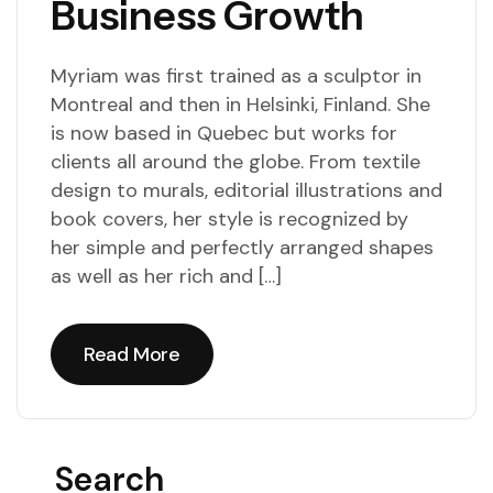
Business Growth
Myriam was first trained as a sculptor in
Montreal and then in Helsinki, Finland. She
is now based in Quebec but works for
clients all around the globe. From textile
design to murals, editorial illustrations and
book covers, her style is recognized by
her simple and perfectly arranged shapes
as well as her rich and […]
Read More
Read More
Search