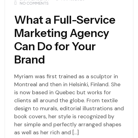
NO COMMENTS
What a Full-Service
Marketing Agency
Can Do for Your
Brand
Myriam was first trained as a sculptor in
Montreal and then in Helsinki, Finland. She
is now based in Quebec but works for
clients all around the globe. From textile
design to murals, editorial illustrations and
book covers, her style is recognized by
her simple and perfectly arranged shapes
as well as her rich and […]