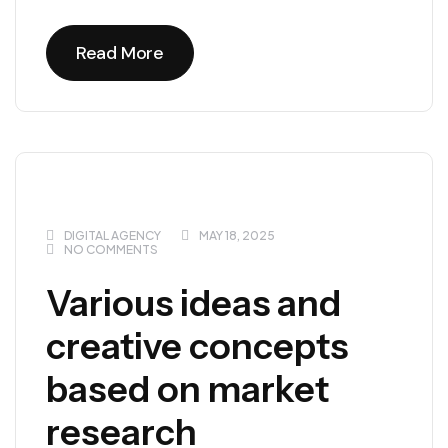
Read More
Read More
DIGITAL AGENCY
MAY 18, 2025
NO COMMENTS
Various ideas and
creative concepts
based on market
research