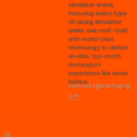
simulator arena
,
featuring
every type
of racing simulator
under one roof
—built
with world-class
technology to deliver
an elite, top-notch
motorsport
experience like never
before.
connect@racingrig
s.in
S
O