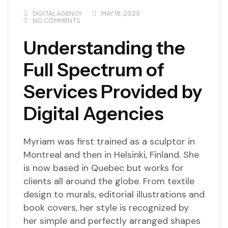
DIGITAL AGENCY
MAY 18, 2025
NO COMMENTS
Understanding the
Full Spectrum of
Services Provided by
Digital Agencies
Myriam was first trained as a sculptor in
Montreal and then in Helsinki, Finland. She
is now based in Quebec but works for
clients all around the globe. From textile
design to murals, editorial illustrations and
book covers, her style is recognized by
her simple and perfectly arranged shapes