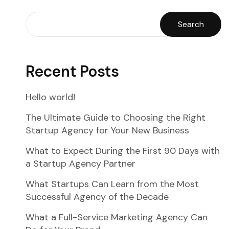
Search
Recent Posts
Hello world!
The Ultimate Guide to Choosing the Right
Startup Agency for Your New Business
What to Expect During the First 90 Days with
a Startup Agency Partner
What Startups Can Learn from the Most
Successful Agency of the Decade
What a Full-Service Marketing Agency Can