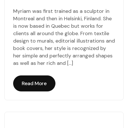
Myriam was first trained as a sculptor in
Montreal and then in Helsinki, Finland. She
is now based in Quebec but works for
clients all around the globe. From textile
design to murals, editorial illustrations and
book covers, her style is recognized by
her simple and perfectly arranged shapes
as well as her rich and […]
Read More
Read More