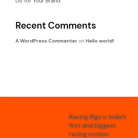
Do for Your Brand
Recent Comments
A WordPress Commenter
on
Hello world!
Racing Rigs
is
India’s
first and biggest
racing motion