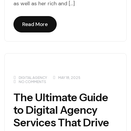
as well as her rich and […]
Read More
Read More
DIGITAL AGENCY
MAY 18, 2025
NO COMMENTS
The Ultimate Guide
to Digital Agency
Services That Drive