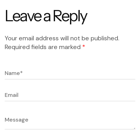
Leave a Reply
Your email address will not be published.
Required fields are marked
*