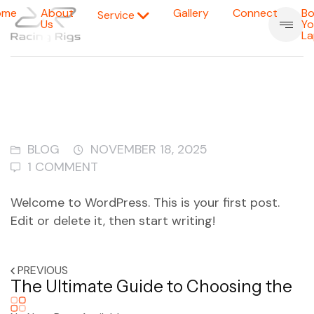
ome
About
Gallery
Connect
Bo
Service
Us
Yo
La
BLOG
NOVEMBER 18, 2025
1 COMMENT
Welcome to WordPress. This is your first post.
Edit or delete it, then start writing!
PREVIOUS
The Ultimate Guide to Choosing the