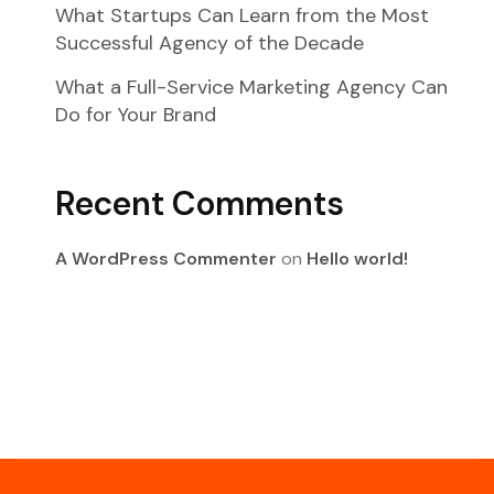
What Startups Can Learn from the Most
Successful Agency of the Decade
What a Full-Service Marketing Agency Can
Do for Your Brand
Recent Comments
A WordPress Commenter
on
Hello world!