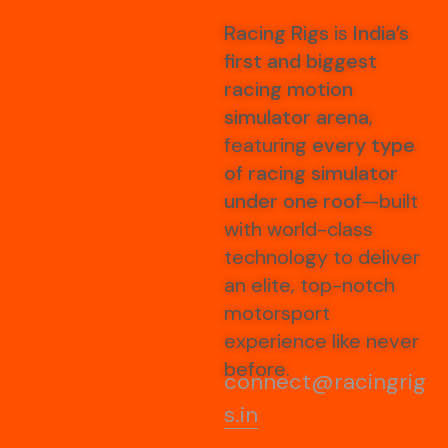
Racing Rigs
is
India’s
first and biggest
racing motion
simulator arena
,
featuring
every type
of racing simulator
under one roof
—built
with world-class
technology to deliver
an elite, top-notch
motorsport
experience like never
before.
connect@racingrig
s.in