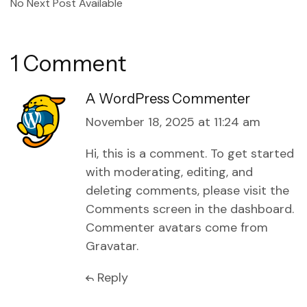
No Next Post Available
1 Comment
A WordPress Commenter
November 18, 2025 at 11:24 am
Hi, this is a comment.
To get started
with moderating, editing, and
deleting comments, please visit the
Comments screen in the dashboard.
Commenter avatars come from
Gravatar
.
Reply