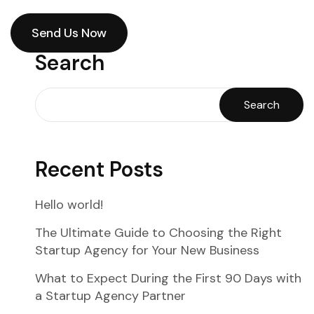
Send Us Now
Send Us Now
Search
Search
Recent Posts
Hello world!
The Ultimate Guide to Choosing the Right
Startup Agency for Your New Business
What to Expect During the First 90 Days with
a Startup Agency Partner