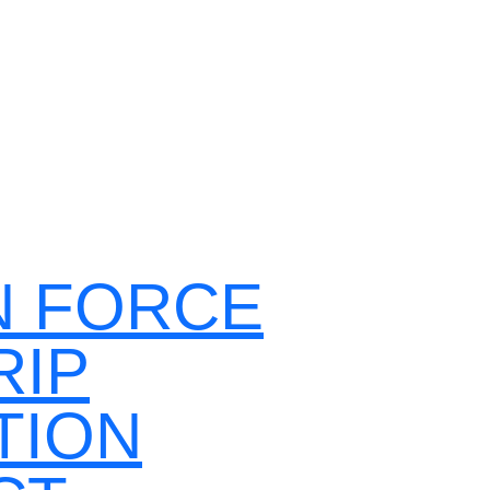
N FORCE
RIP
TION