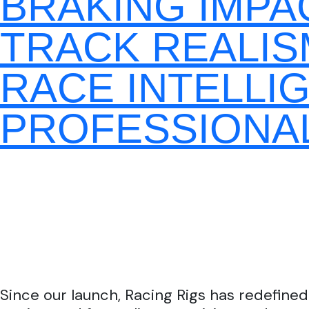
BRAKING IMPA
TRACK REALIS
RACE INTELLI
PROFESSIONAL
Since our launch, Racing Rigs has redefined