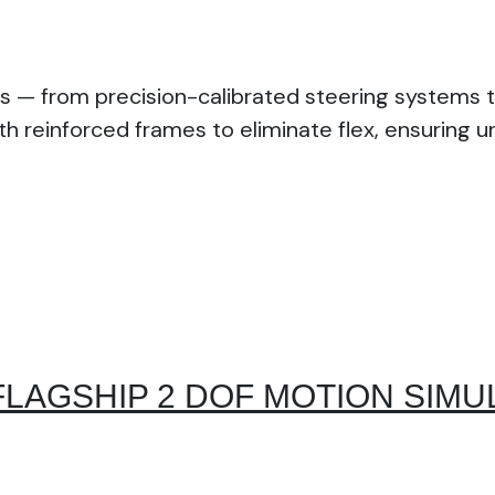
s — from precision-calibrated steering systems t
th reinforced frames to eliminate flex, ensuring 
FLAGSHIP 2 DOF MOTION SIMU