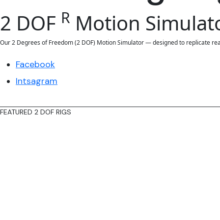
R
2 DOF
Motion Simulat
Our 2 Degrees of Freedom (2 DOF) Motion Simulator — designed to replicate reali
Facebook
Intsagram
FEATURED 2 DOF RIGS
Reach our
featured
Rigs