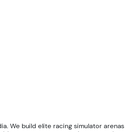
a. We build elite racing simulator arenas