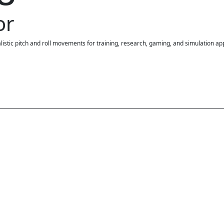
or
stic pitch and roll movements for training, research, gaming, and simulation app