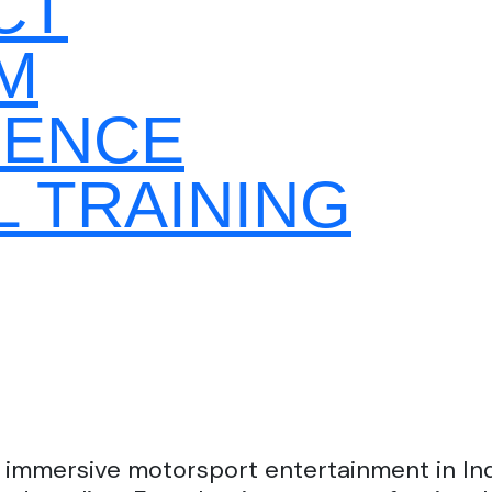
CT
M
GENCE
 TRAINING
 immersive motorsport entertainment in Indi