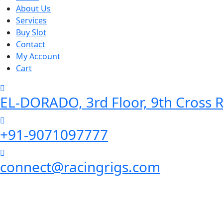
About Us
Services
Buy Slot
Contact
My Account
Cart
EL-DORADO, 3rd Floor, 9th Cross R
+91-9071097777
connect@racingrigs.com