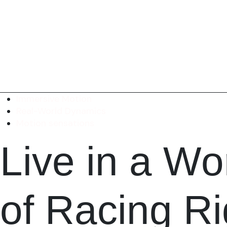
Immersive Motion
Real-World Dynamics
Motion sensations
Live in a
Wor
of Racing R