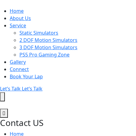
Home
About Us
Service
Static Simulators
2 DOF Motion Simulators
3 DOF Motion Simulators
PS5 Pro Gaming Zone
Gallery
Connect
Book Your Lap
Let’s Talk
Let’s Talk
Contact US
Home