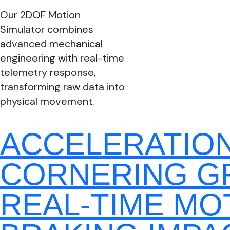
Our 2DOF Motion
Simulator combines
advanced mechanical
engineering with real-time
telemetry response,
transforming raw data into
physical movement.
ACCELERATIO
CORNERING G
REAL-TIME MO