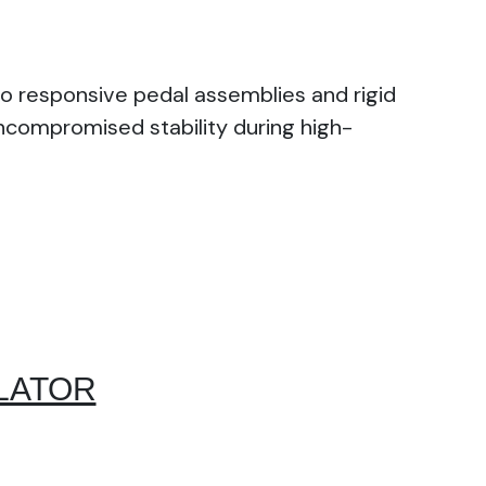
o responsive pedal assemblies and rigid
uncompromised stability during high-
LATOR