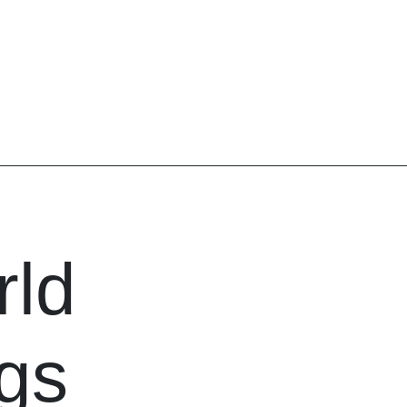
ld
igs