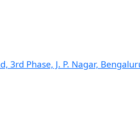
d, 3rd Phase, J. P. Nagar, Bengalu