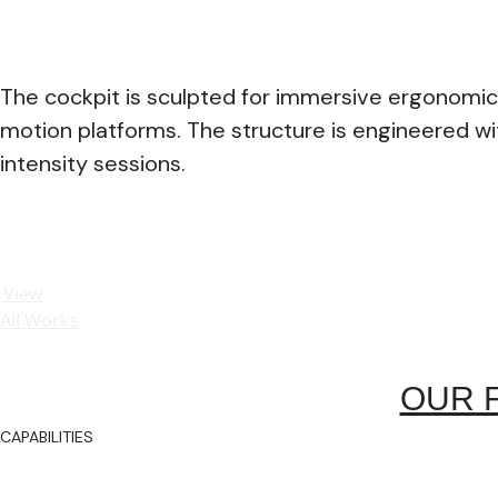
The cockpit is sculpted for immersive ergonomic
motion platforms. The structure is engineered wi
intensity sessions.
View
All Works
OUR 
CAPABILITIES