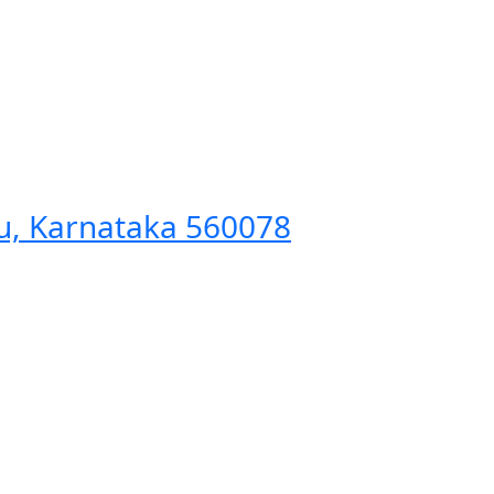
ru, Karnataka 560078