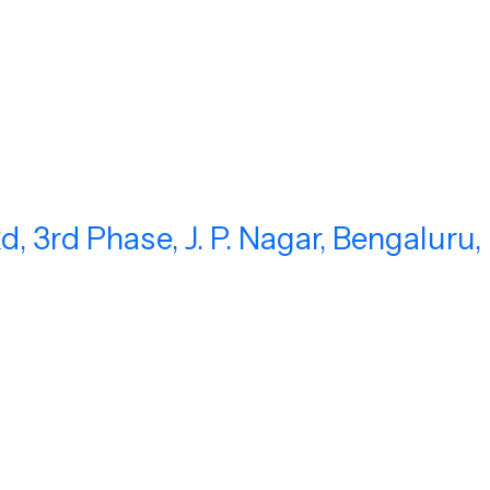
, 3rd Phase, J. P. Nagar, Bengaluru