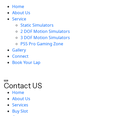
Home
About Us
Service
Static Simulators
2 DOF Motion Simulators
3 DOF Motion Simulators
PS5 Pro Gaming Zone
Gallery
Connect
Book Your Lap
Contact US
Home
About Us
Services
Buy Slot