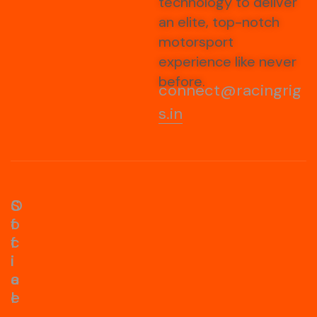
technology to deliver
an elite, top-notch
motorsport
experience like never
before.
connect@racingrig
s.in
S
O
o
f
c
f
i
i
a
c
l
e