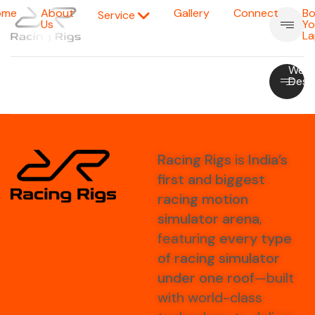
ome
About
Gallery
Connect
Bo
Service
Us
Yo
La
Portfolio
Parallax
Portfolio
Modern
Web
Slicer
Carousal
Showcase
Agency
Desi
Racing Rigs
is
India’s
first and biggest
racing motion
simulator arena
,
featuring
every type
of racing simulator
under one roof
—built
with world-class