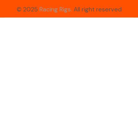
© 2025
Racing Rigs.
All right reserved