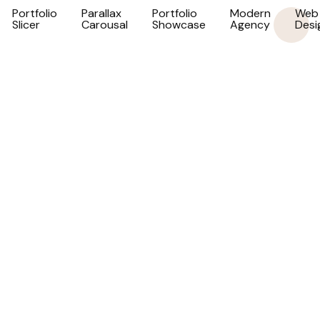
Portfolio
Parallax
Portfolio
Modern
Web
Slicer
Carousal
Showcase
Agency
Desi