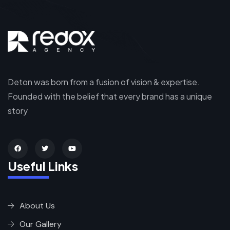
Deton was born from a fusion of vision & expertise.
Founded with the belief that every brand has a unique
story
Useful Links
About Us
Our Gallery