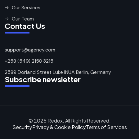
Our Services
Our Team
Contact Us
support@agency.com
+258 (549) 2158 3215
2589 Dorland Street Luke INUA Berlin, Germany
Subscribe newsletter
© 2025 Redox. All Rights Reserved.
Security
Privacy & Cookie Policy
Terms of Services