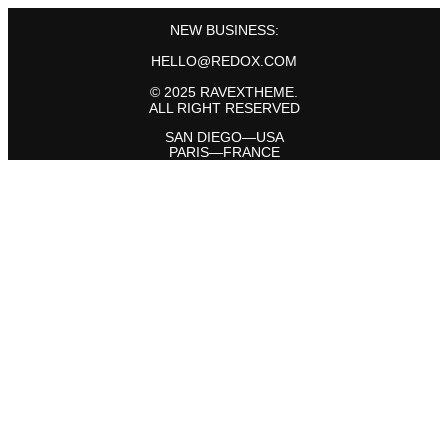
NEW BUSINESS:
HELLO@REDOX.COM
© 2025 RAVEXTHEME.
ALL RIGHT RESERVED
SAN DIEGO—USA
PARIS—FRANCE